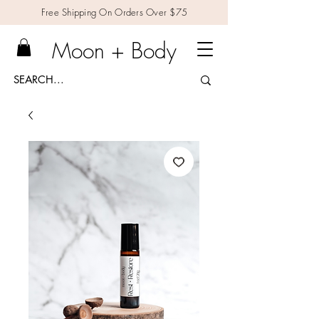
Free Shipping On Orders Over $75
Moon + Body