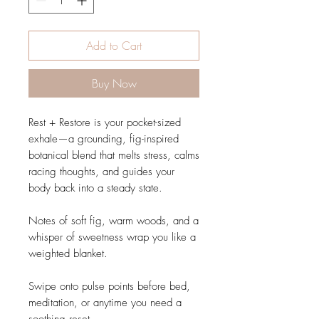
Add to Cart
Buy Now
Rest + Restore is your pocket-sized
exhale—a grounding, fig-inspired
botanical blend that melts stress, calms
racing thoughts, and guides your
body back into a steady state.
Notes of soft fig, warm woods, and a
whisper of sweetness wrap you like a
weighted blanket.
Swipe onto pulse points before bed,
meditation, or anytime you need a