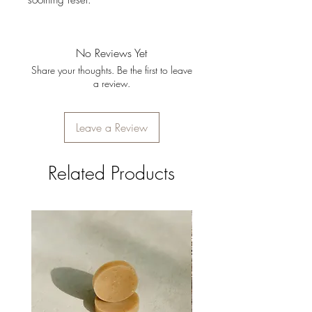
soothing reset.
No Reviews Yet
Share your thoughts. Be the first to leave
a review.
Leave a Review
Related Products