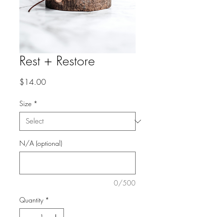
Rest + Restore
Price
$14.00
Size
*
N/A (optional)
0/500
Quantity
*