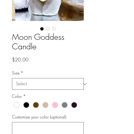
Moon Goddess
Candle
Price
$20.00
Size
*
Color
*
Customize your color (optional)