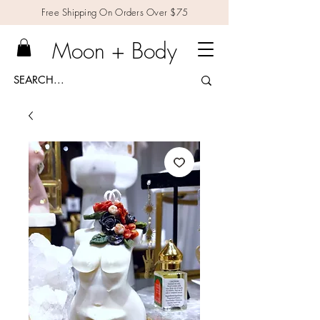
Free Shipping On Orders Over $75
Moon + Body