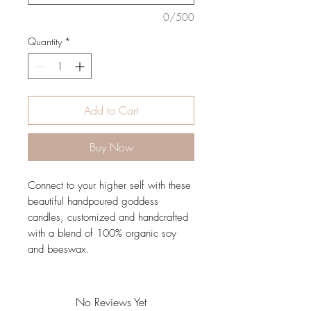
0/500
Quantity
*
Add to Cart
Buy Now
Connect to your higher self with these
beautiful handpoured goddess
candles, customized and handcrafted
with a blend of 100% organic soy
and beeswax.
No Reviews Yet