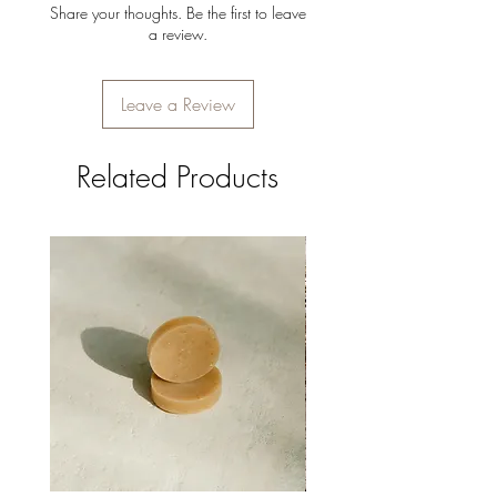
Share your thoughts. Be the first to leave
a review.
Leave a Review
Related Products