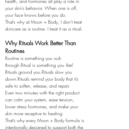
health, and hormones all play a role in 
your skin’s behavior. When one is off, 
your face knows before you do.
That’s why at Moon + Body, I don’t treat 
skincare as a routine. I treat it as a ritual.
Why Rituals Work Better Than 
Routines
Routine is something you rush 
through.Ritual is something you 
feel
.
Rituals ground you.Rituals slow you 
down.Rituals remind your body that it’s 
safe to soften, release, and repair.
Even two minutes with the right product 
can calm your system, ease tension, 
lower stress hormones, and make your 
skin more receptive to healing.
That’s why every Moon + Body formula is 
intentionally designed to support both the 