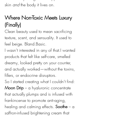
skin 
and
 the body it lives on.
Where Non-Toxic Meets Luxury 
(Finally)
Clean beauty used to mean sacrificing 
texture, scent, and sensuality. It used to 
feel beige. Bland.Basic.
I wasn’t interested in any of that.I wanted 
products that felt like self-care, smelled 
dreamy, looked pretty on your counter, 
and actually worked—without the toxins, 
fillers, or endocrine disruptors.
So I started creating what I couldn’t find:
Moon Drip
 – a hyaluronic concentrate 
that actually plumps and is infused with 
frankincense to promote anti-aging, 
healing and calming effects. 
Soothe
 – a 
saffron-infused brightening cream that 