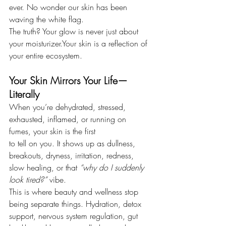
ever. No wonder our skin has been 
waving the white flag.
The truth? Your glow is never just about 
your moisturizer.Your skin is a reflection of 
your entire ecosystem.
Your Skin Mirrors Your Life—
Literally
When you’re dehydrated, stressed, 
exhausted, inflamed, or running on 
fumes, your skin is the first 
to tell on you. It shows up as dullness, 
breakouts, dryness, irritation, redness, 
slow healing, or that 
“why do I suddenly 
look tired?”
 vibe.
This is where beauty and wellness stop 
being separate things. Hydration, detox 
support, nervous system regulation, gut 