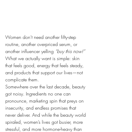
Women don’t need another fifty-step 
routine, another overpriced serum, or 
another influencer yelling 
“buy this now!” 
What we actually want is simple: skin 
that feels good, energy that feels steady, 
and products that support our lives—not 
complicate them.
Somewhere over the last decade, beauty 
got noisy. Ingredients no one can 
pronounce, marketing spin that preys on 
insecurity, and endless promises that 
never deliver. And while the beauty world 
spiraled, women’s lives got busier, more 
stressful, and more hormone-heavy than 