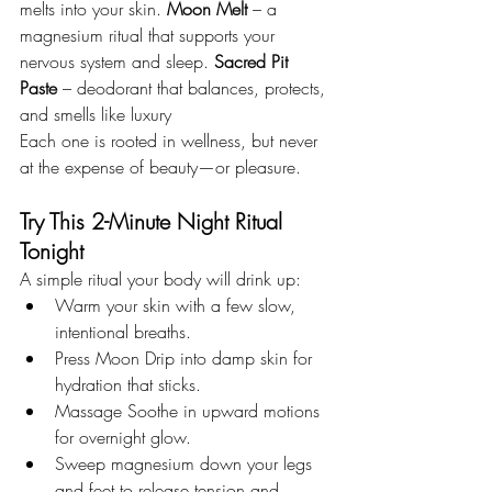
melts into your skin. 
Moon Melt
 – a 
magnesium ritual that supports your 
nervous system and sleep. 
Sacred Pit 
Paste
 – deodorant that balances, protects, 
and smells like luxury
Each one is rooted in wellness, but never 
at the expense of beauty—or pleasure.
Try This 2-Minute Night Ritual 
Tonight
A simple ritual your body will drink up:
Warm your skin with a few slow, 
intentional breaths.
Press Moon Drip into damp skin for 
hydration that sticks.
Massage Soothe in upward motions 
for overnight glow.
Sweep magnesium down your legs 
and feet to release tension and 