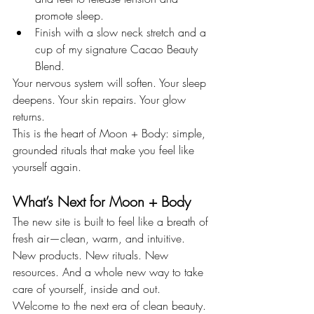
promote sleep.
Finish with a slow neck stretch and a 
cup of my signature Cacao Beauty 
Blend.
Your nervous system will soften. Your sleep 
deepens. Your skin repairs. Your glow 
returns.
This is the heart of Moon + Body: simple, 
grounded rituals that make you feel like 
yourself again.
What’s Next for Moon + Body
The new site is built to feel like a breath of 
fresh air—clean, warm, and intuitive. 
New products. New rituals. New 
resources. And a whole new way to take 
care of yourself, inside and out.
Welcome to the next era of clean beauty. 