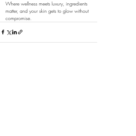
Where wellness meets luxury, ingredients 
matter, and your skin gets to glow without 
compromise.
Recent Posts
See All