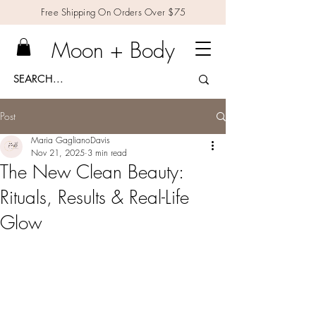
Free Shipping On Orders Over $75
Moon + Body
Post
Maria GaglianoDavis
Nov 21, 2025
3 min read
The New Clean Beauty:
Rituals, Results & Real-Life
Glow