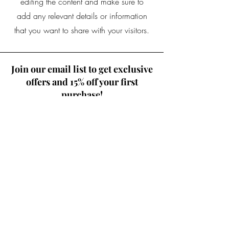
editing the content and make sure to
add any relevant details or information
that you want to share with your visitors.
Join our email list to get exclusive
offers and 15% off your first
purchase!
Where Should I Send Your
Discount Code?
Email
Join Our Mailing List