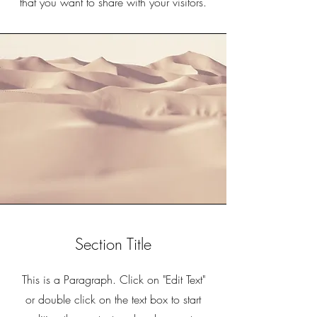
that you want to share with your visitors.
Section Title
This is a Paragraph. Click on "Edit Text"
or double click on the text box to start