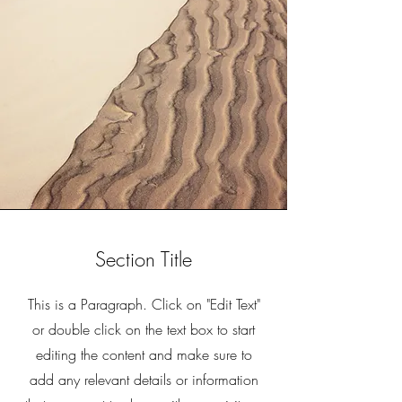
Section Title
This is a Paragraph. Click on "Edit Text"
or double click on the text box to start
editing the content and make sure to
add any relevant details or information