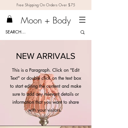
Free Shipping On Orders Over $75
Moon + Body
NEW ARRIVALS
This is a Paragraph. Click on "Edit
Text" or double click on the text box
to start editing the content and make
sure to add any relevant details or
information that you want to share
with your visitors.