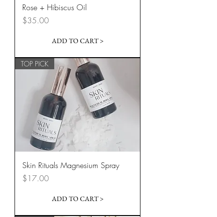
Rose + Hibiscus Oil
Price
$35.00
ADD TO CART >
TOP PICK
Skin Rituals Magnesium Spray
Price
$17.00
ADD TO CART >