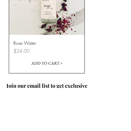
Rose Water
Price
$24.00
ADD TO CART >
Join our email list to get exclusive
offers and 15% off your first
purchase!
Where Should I Send Your
Discount Code?
Email