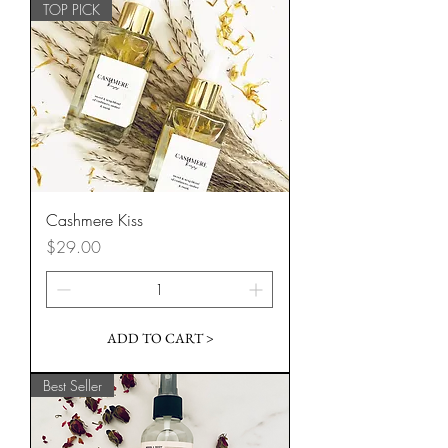
TOP PICK
Cashmere Kiss
Price
$29.00
ADD TO CART >
Best Seller