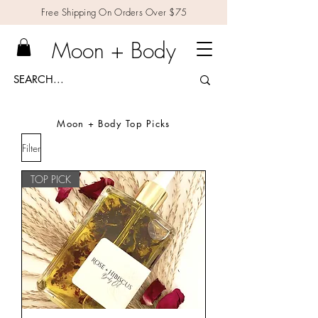
Free Shipping On Orders Over $75
Moon + Body
Moon + Body Top Picks
Filter
TOP PICK